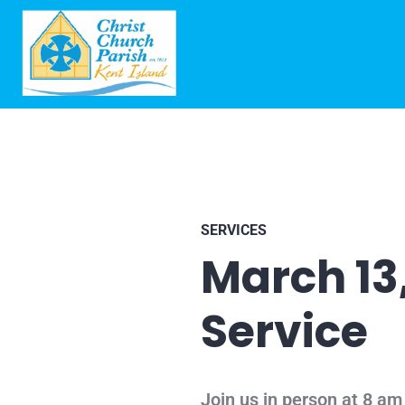
SERVICES
March 13
Service
Join us in person at 8 am