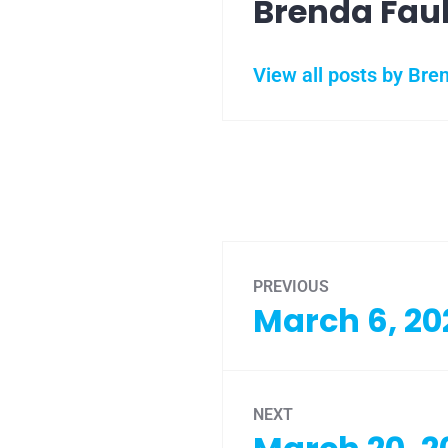
Brenda Fau
View all posts by Bre
PREVIOUS
March 6, 20
NEXT