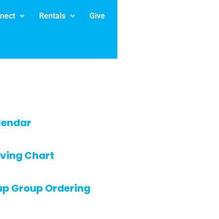
nect
Rentals
Give
lendar
ving Chart
up Group Ordering