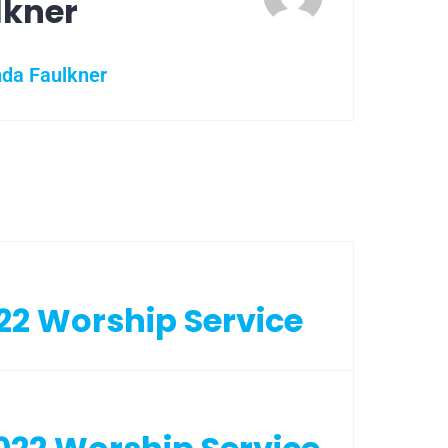
lkner
nda Faulkner
22 Worship Service