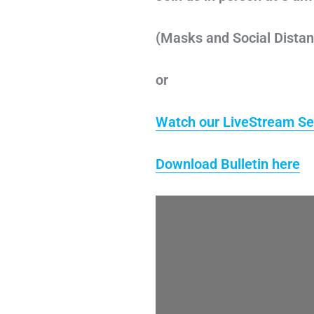
(Masks and Social Distan
or
Watch our LiveStream Se
Download Bulletin here