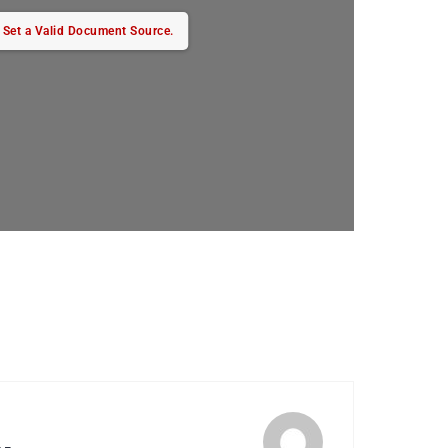
Set a Valid Document Source.