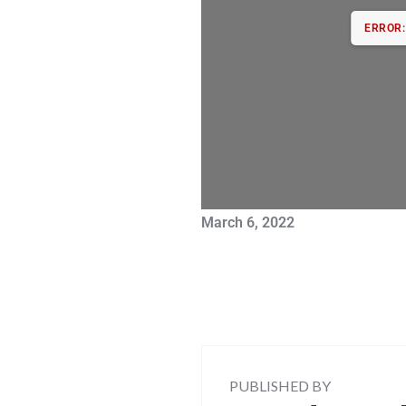
ERROR: 
March 6, 2022
PUBLISHED BY