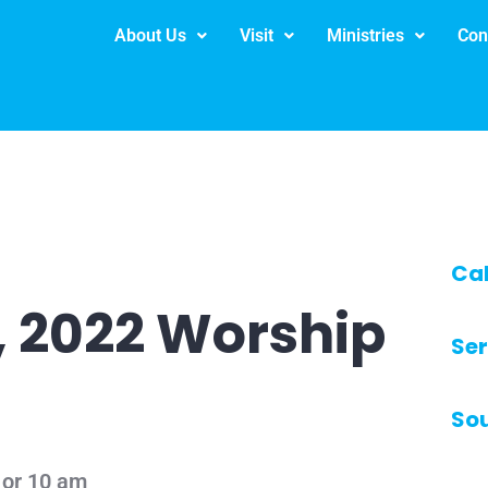
About Us
Visit
Ministries
Con
Ca
, 2022 Worship
Ser
So
 or 10 am