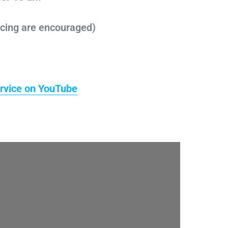
cing are encouraged)
rvice on YouTube