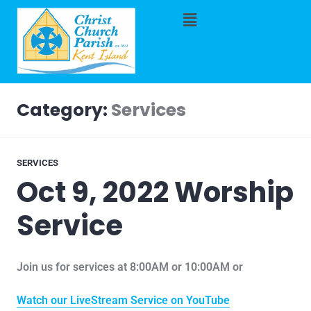
Category:
Services
SERVICES
Oct 9, 2022 Worship
Service
Join us for services at 8:00AM or 10:00AM or
Watch our LiveStream Service on YouTube