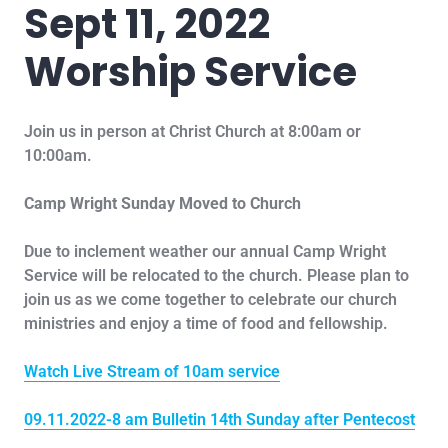
Sept 11, 2022
Worship Service
Join us in person at Christ Church at 8:00am or
10:00am.
Camp Wright Sunday Moved to Church
Due to inclement weather our annual Camp Wright
Service will be relocated to the church. Please plan to
join us as we come together to celebrate our church
ministries and enjoy a time of food and fellowship.
Watch Live Stream of 10am service
09.11.2022-8 am Bulletin 14th Sunday after Pentecost