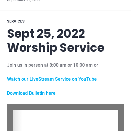
SERVICES
Sept 25, 2022
Worship Service
Join us in person at 8:00 am or 10:00 am or
Watch our LiveStream Service on YouTube
Download Bulletin here