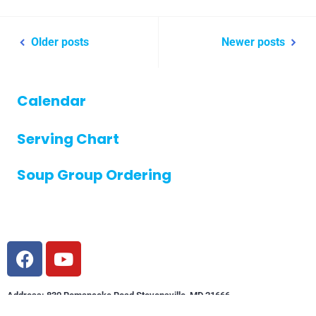
Older posts
Newer posts
Calendar
Serving Chart
Soup Group Ordering
Address: 830 Romancoke Road Stevensville, MD 21666
Phone: (410) 643-5921