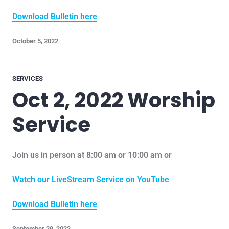
Download Bulletin here
October 5, 2022
SERVICES
Oct 2, 2022 Worship
Service
Join us in person at 8:00 am or 10:00 am or
Watch our LiveStream Service on YouTube
Download Bulletin here
September 29, 2022