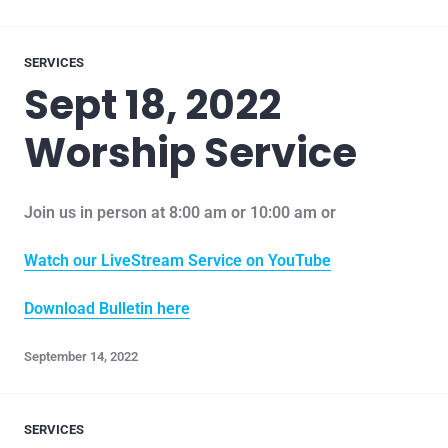
SERVICES
Sept 18, 2022
Worship Service
Join us in person at 8:00 am or 10:00 am or
Watch our LiveStream Service on YouTube
Download Bulletin here
September 14, 2022
SERVICES