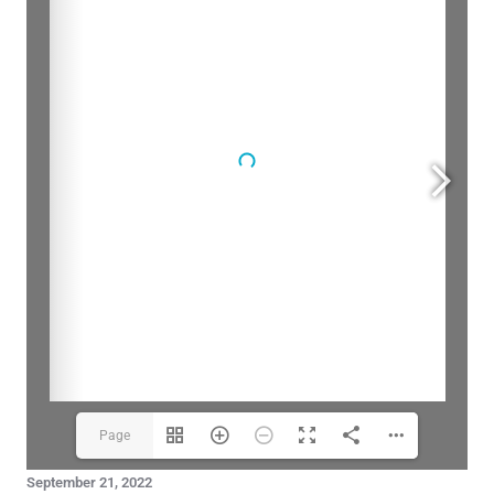
Page
September 21, 2022
1(1/20)