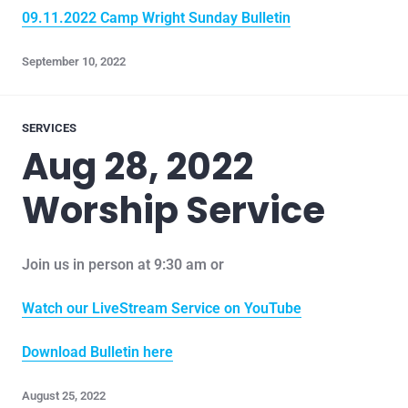
09.11.2022 Camp Wright Sunday Bulletin
September 10, 2022
SERVICES
Aug 28, 2022
Worship Service
Join us in person at 9:30 am or
Watch our LiveStream Service on YouTube
Download Bulletin here
August 25, 2022