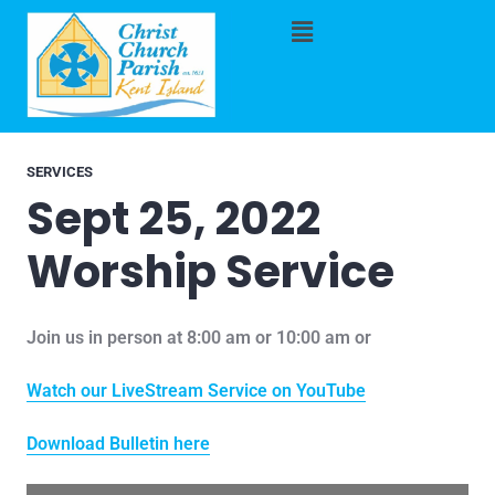
SERVICES
Sept 25, 2022
Worship Service
Join us in person at 8:00 am or 10:00 am or
Watch our LiveStream Service on YouTube
Download Bulletin here