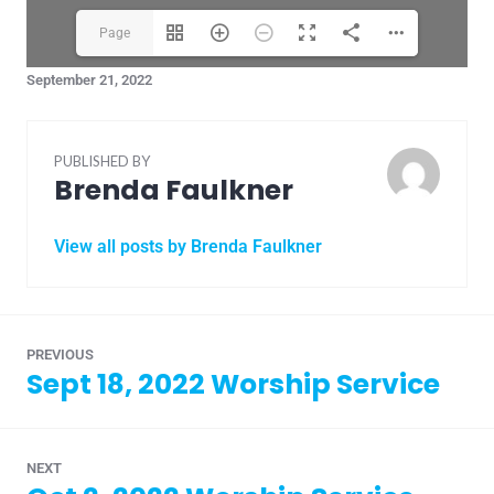
Page
September 21, 2022
1(1/20)
PUBLISHED BY
Brenda Faulkner
View all posts by Brenda Faulkner
PREVIOUS
Sept 18, 2022 Worship Service
NEXT