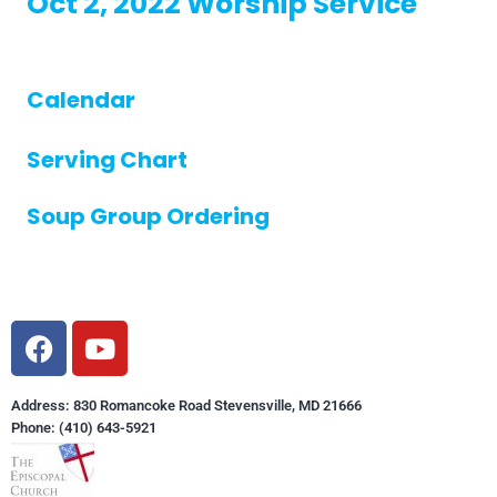
Oct 2, 2022 Worship Service
Calendar
Serving Chart
Soup Group Ordering
Address: 830 Romancoke Road Stevensville, MD 21666
Phone: (410) 643-5921