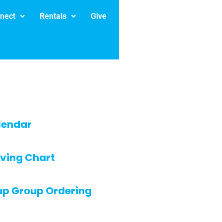
nect
Rentals
Give
lendar
ving Chart
up Group Ordering