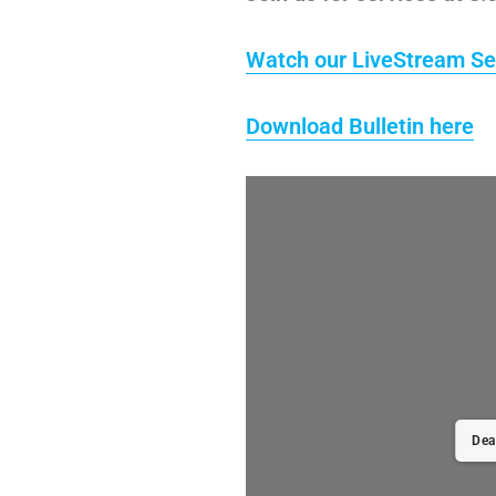
Watch our LiveStream Se
Download Bulletin here
Dea