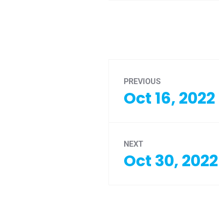
PREVIOUS
Oct 16, 202
NEXT
Oct 30, 202