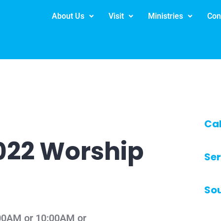
About Us
Visit
Ministries
Con
Ca
2022 Worship
Ser
So
8:00AM or 10:00AM or