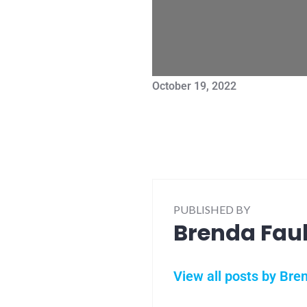
October 19, 2022
PUBLISHED BY
Brenda Fau
View all posts by Bre