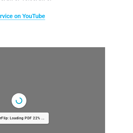
rvice on YouTube
rFlip: Loading PDF 22% ...