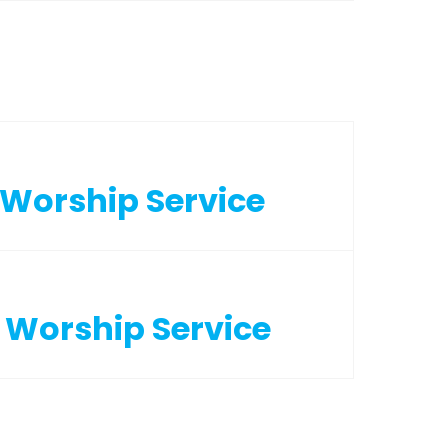
2 Worship Service
2 Worship Service