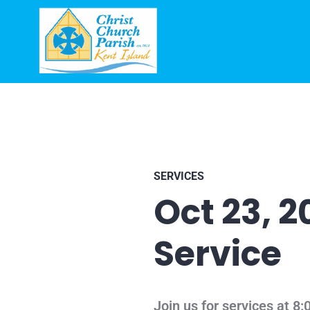
SERVICES
Oct 23, 
Service
Join us for services at 