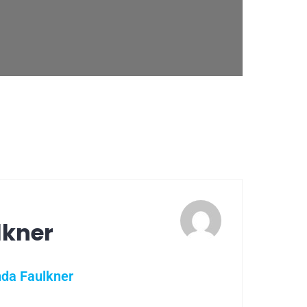
lkner
nda Faulkner