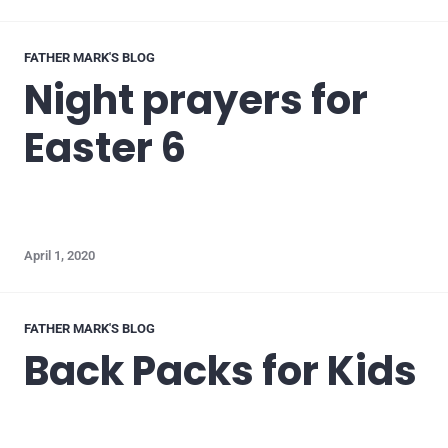
FATHER MARK'S BLOG
Night prayers for
Easter 6
April 1, 2020
FATHER MARK'S BLOG
Back Packs for Kids