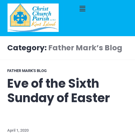
Category:
Father Mark’s Blog
FATHER MARK'S BLOG
Eve of the Sixth
Sunday of Easter
April 1, 2020