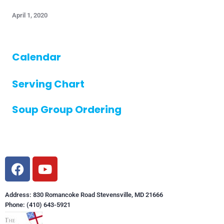
April 1, 2020
Calendar
Serving Chart
Soup Group Ordering
Address: 830 Romancoke Road Stevensville, MD 21666
Phone: (410) 643-5921