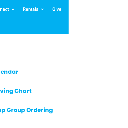
nect
Rentals
Give
lendar
ving Chart
up Group Ordering