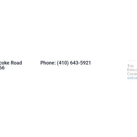
coke Road
Phone: (410) 643-5921
66