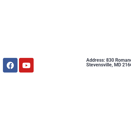
Address: 830 Roman
Stevensville, MD 216