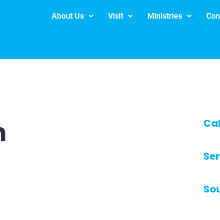
About Us
Visit
Ministries
Con
h
Ca
Ser
So