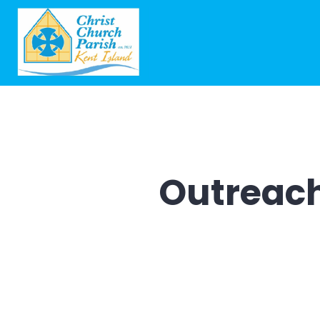
Outreac