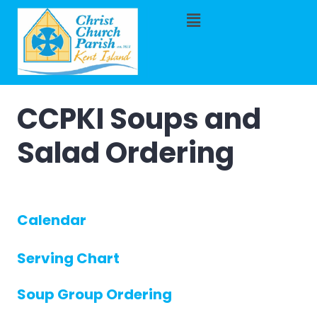
CCPKI Soups and
Salad Ordering
Calendar
Serving Chart
Soup Group Ordering