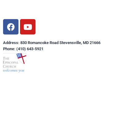
Address: 830 Romancoke Road Stevensville, MD 21666
Phone: (410) 643-5921