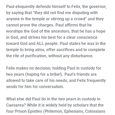
Paul eloquently defends himself to Felix, the governor,
by saying that “they did not find me disputing with
anyone in the temple or stirring up a crowd” and they
cannot prove the charges. Paul affirms that he
worships the God of the ancestors, that he has a hope
in God, and strives his best for a clear conscience
toward God and ALL people. Paul states he was in the
temple to bring alms, offer sacrifices and to complete
the rite of purification, without any disturbance.
Felix makes no decision, holding Paul in custody for
two years (hoping for a bribe!). Paul’s friends are
allowed to take care of his needs, and Felix frequently
sends for him for conversation.
What else did Paul do in the two years in custody in
Caesarea? While it is widely held by scholars that the
four Prison Epistles (Philemon, Ephesians, Colossians