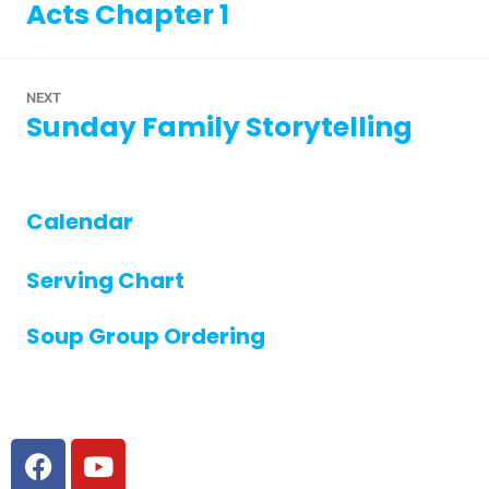
Acts Chapter 1
NEXT
Sunday Family Storytelling
Calendar
Serving Chart
Soup Group Ordering