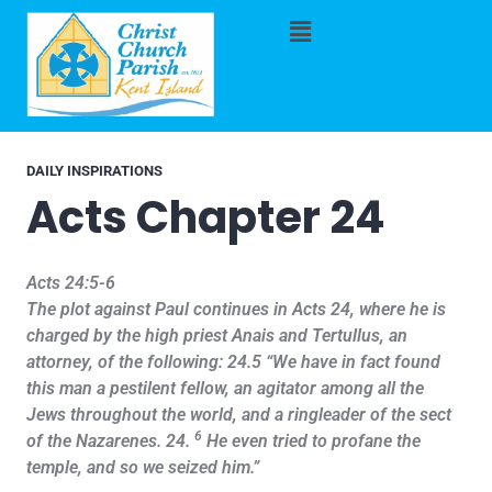
DAILY INSPIRATIONS
Acts Chapter 24
Acts 24:5-6
The plot against Paul continues in Acts 24, where he is
charged by the high priest Anais and Tertullus, an
attorney, of the following: 24.5 “We have in fact found
this man a pestilent fellow, an agitator among all the
Jews throughout the world, and a ringleader of the sect
6
of the Nazarenes. 24.
He even tried to profane the
temple, and so we seized him.”