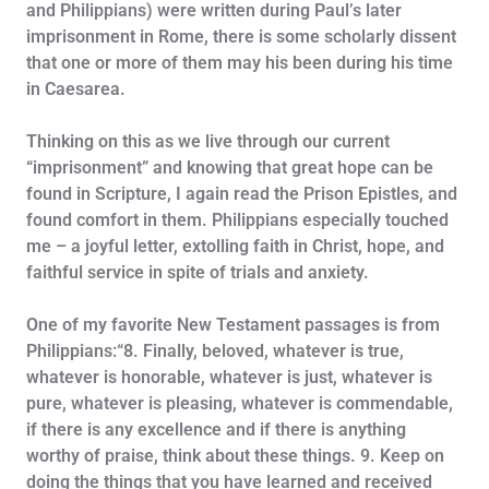
and Philippians) were written during Paul’s later
imprisonment in Rome, there is some scholarly dissent
that one or more of them may his been during his time
in Caesarea.
Thinking on this as we live through our current
“imprisonment” and knowing that great hope can be
found in Scripture, I again read the Prison Epistles, and
found comfort in them. Philippians especially touched
me – a joyful letter, extolling faith in Christ, hope, and
faithful service in spite of trials and anxiety.
One of my favorite New Testament passages is from
Philippians:“8. Finally, beloved, whatever is true,
whatever is honorable, whatever is just, whatever is
pure, whatever is pleasing, whatever is commendable,
if there is any excellence and if there is anything
worthy of praise, think about these things. 9. Keep on
doing the things that you have learned and received