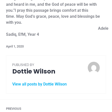
and heard in me, and the God of peace will be with
you.”I pray this passage brings comfort at this
time. May God’s grace, peace, love and blessings be
with you.
Adele
Sadiq, EfM, Year 4
April 1, 2020
PUBLISHED BY
Dottie Wilson
View all posts by Dottie Wilson
PREVIOUS