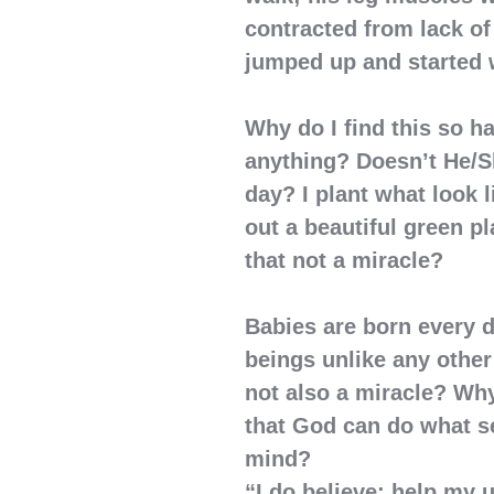
contracted from lack of
jumped up and started 
Why do I find this so h
anything? Doesn’t He/S
day? I plant what look 
out a beautiful green pl
that not a miracle?
Babies are born every 
beings unlike any other 
not also a miracle? Why
that God can do what s
mind?
“I do believe; help my 