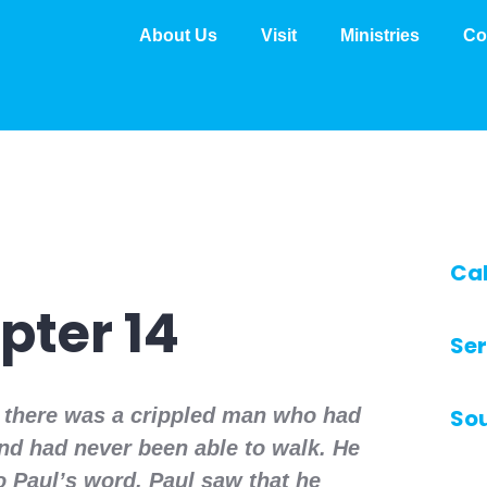
About Us
Visit
Ministries
Co
Ca
pter 14
Ser
a there was a crippled man who had
So
nd had never been able to walk. He
to Paul’s word. Paul saw that he