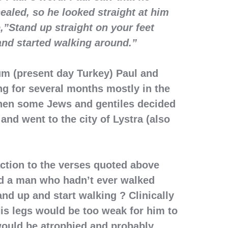
ealed, so he looked straight at him
e,”Stand up straight on your feet
nd started walking around.”
um (present day Turkey) Paul and
g for several months mostly in the
en some Jews and gentiles decided
 and went to the city of Lystra (also
action to the verses quoted above
d a man who hadn’t ever walked
and up and start walking ? Clinically
is legs would be too weak for him to
would be atrophied and probably