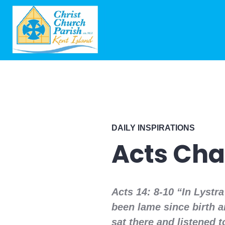
DAILY INSPIRATIONS
Acts Cha
Acts 14: 8-10 “In Lystr
been lame since birth a
sat there and listened 