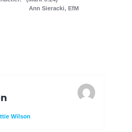
racki, EfM
on
ttie Wilson