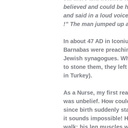
believed and could be h
and said in a loud voic
!” The man jumped up a
In about 47 AD in Iconi
Barnabas were preachin
Jewish synagogues. Wh
to stone them, they left
in Turkey).
As a Nurse, my first re
was unbelief. How coul
since birth suddenly st
it sounds impossible! H
walk; his leg muscles 