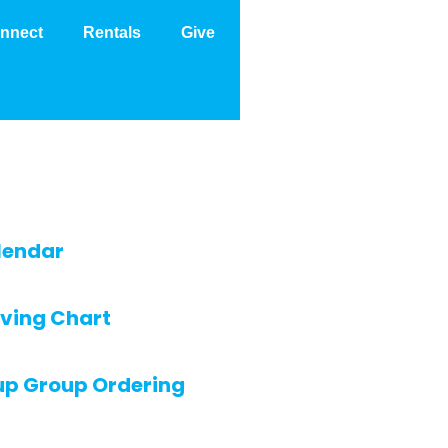
nnect
Rentals
Give
lendar
ving Chart
up Group Ordering