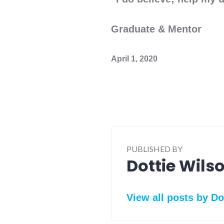
Ann Sie
Graduate & Mentor
April 1, 2020
PUBLISHED BY
Dottie Wils
View all posts by Do