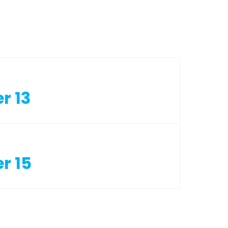
r 13
r 15