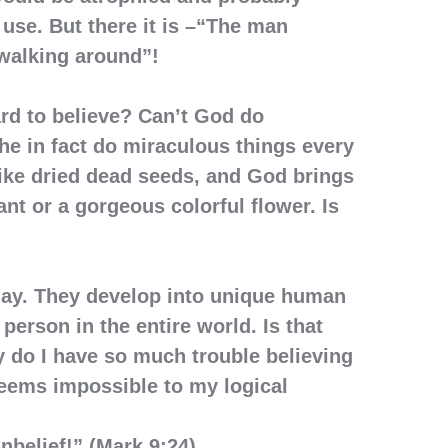
 use. But there it is –“The man
walking around”!
ard to believe? Can’t God do
he in fact do miraculous things every
like dried dead seeds, and God brings
ant or a gorgeous colorful flower. Is
day. They develop into unique human
person in the entire world. Is that
 do I have so much trouble believing
eems impossible to my logical
unbelief!” (Mark 9:24)