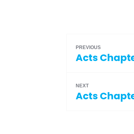
PREVIOUS
Acts Chapte
NEXT
Acts Chapte